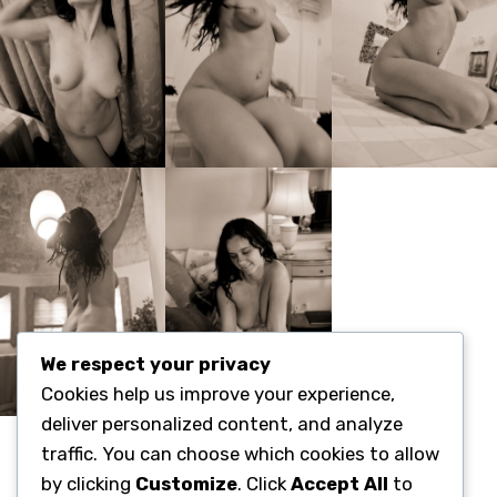
We respect your privacy
Cookies help us improve your experience,
deliver personalized content, and analyze
Categories:
traffic. You can choose which cookies to allow
Fine-Art-Nude-Location
by clicking
Customize
. Click
Accept All
to
Sensuality-Emotions-Transformation(3x3x3)