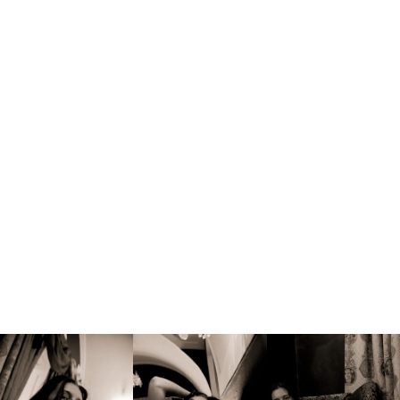
Søger modeller –
se mere her
Menu
Fine-Art-Nude-Location
, 
Sensuality-Emotions-
·
Transformation(3x3x3)
Marjana
fra mit bidrag til 3x3x3 Sensuality Emotions
Transformation
Fotograferet på Slovakiet